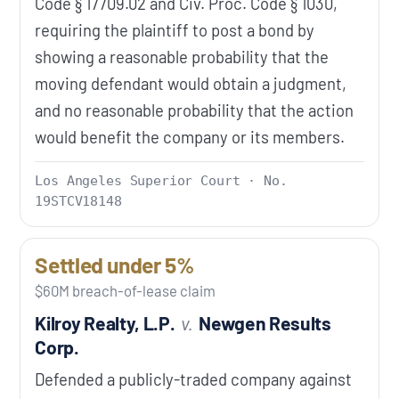
Code § 17709.02 and Civ. Proc. Code § 1030,
requiring the plaintiff to post a bond by
showing a reasonable probability that the
moving defendant would obtain a judgment,
and no reasonable probability that the action
would benefit the company or its members.
Los Angeles Superior Court · No.
19STCV18148
Settled under 5%
$60M breach-of-lease claim
Kilroy Realty, L.P.
v.
Newgen Results
Corp.
Defended a publicly-traded company against