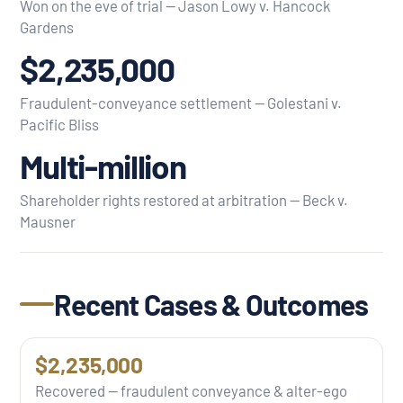
Won on the eve of trial — Jason Lowy v. Hancock
Gardens
$2,235,000
Fraudulent-conveyance settlement — Golestani v.
Pacific Bliss
Multi-million
Shareholder rights restored at arbitration — Beck v.
Mausner
Recent Cases & Outcomes
$2,235,000
Recovered — fraudulent conveyance & alter-ego