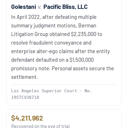
Golestani
v.
Pacific Bliss, LLC
In April 2022, after defeating multiple
summary judgment motions, Berman
Litigation Group obtained $2,235,000 to
resolve fraudulent conveyance and
enterprise alter-ego claims after the entity
defendant defaulted on a $1,500,000
promissory note. Personal assets secure the
settlement.
Los Angeles Superior Court · No.
19STCV38718
$4,211,962
Recovered on the eve of trial