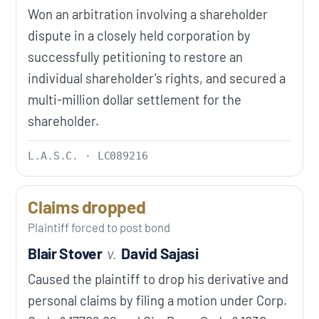
Won an arbitration involving a shareholder
dispute in a closely held corporation by
successfully petitioning to restore an
individual shareholder's rights, and secured a
multi-million dollar settlement for the
shareholder.
L.A.S.C. · LC089216
Claims dropped
Plaintiff forced to post bond
Blair Stover
v.
David Sajasi
Caused the plaintiff to drop his derivative and
personal claims by filing a motion under Corp.