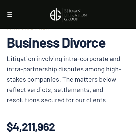
Skip
to
content
PRACTICE AREA
Business Divorce
Litigation involving intra-corporate and
intra-partnership disputes among high-
stakes companies. The matters below
reflect verdicts, settlements, and
resolutions secured for our clients.
$4,211,962