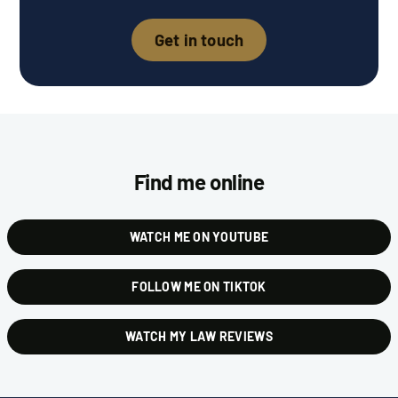
Get in touch
Find me online
WATCH ME ON YOUTUBE
FOLLOW ME ON TIKTOK
WATCH MY LAW REVIEWS