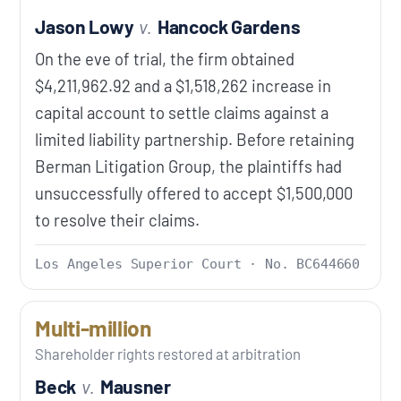
Jason Lowy
v.
Hancock Gardens
On the eve of trial, the firm obtained
$4,211,962.92 and a $1,518,262 increase in
capital account to settle claims against a
limited liability partnership. Before retaining
Berman Litigation Group, the plaintiffs had
unsuccessfully offered to accept $1,500,000
to resolve their claims.
Los Angeles Superior Court · No. BC644660
Multi-million
Shareholder rights restored at arbitration
Beck
v.
Mausner