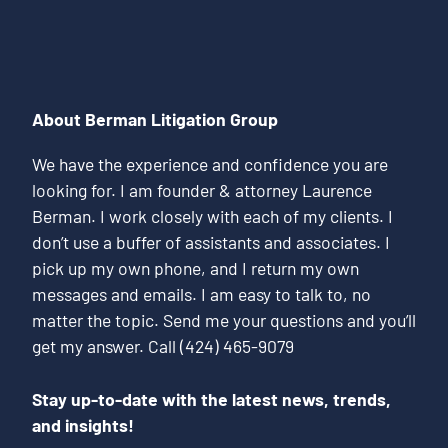
About Berman Litigation Group
We have the experience and confidence you are
looking for. I am founder & attorney Laurence
Berman. I work closely with each of my clients. I
don’t use a buffer of assistants and associates. I
pick up my own phone, and I return my own
messages and emails. I am easy to talk to, no
matter the topic. Send me your questions and you’ll
get my answer. Call (424) 465-9079
Stay up-to-date with the latest news, trends,
and insights!