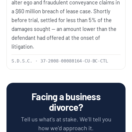
alter ego and fraudulent conveyance claims in
a $60 million breach of lease case. Shortly
before trial, settled for less than 5% of the
damages sought — an amount lower than the
defendant had offered at the onset of
litigation.
S.D.S.C. · 37-2008-00080164-CU-BC-CTL
Facing a business
divorce?
Tell us what's at stake. We'll tell you
how we'd approach it.