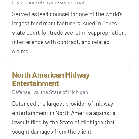
Lead counsel · trade-secret trial
Served as lead counsel for one of the world's
largest food manufacturers, sued in Texas
state court for trade secret misappropriation,
interference with contract, and related
claims.
North American Midway
Entertainment
Defense · vs. the State of Michigan
Defended the largest provider of midway
entertainment in North America against a
lawsuit filed by the State of Michigan that
sought damages from the client.