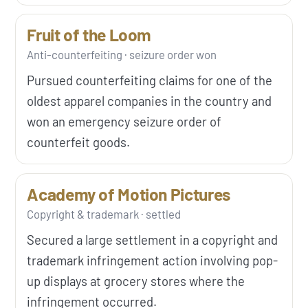
Fruit of the Loom
Anti-counterfeiting · seizure order won
Pursued counterfeiting claims for one of the
oldest apparel companies in the country and
won an emergency seizure order of
counterfeit goods.
Academy of Motion Pictures
Copyright & trademark · settled
Secured a large settlement in a copyright and
trademark infringement action involving pop-
up displays at grocery stores where the
infringement occurred.