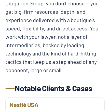
Litigation Group, you don't choose — you
get big-firm resources, depth, and
experience delivered with a boutique's
speed, flexibility, and direct access. You
work with your lawyer, not a layer of
intermediaries, backed by leading
technology and the kind of hard-hitting
tactics that keep us a step ahead of any
opponent, large or small.
Notable Clients & Cases
Nestlé USA