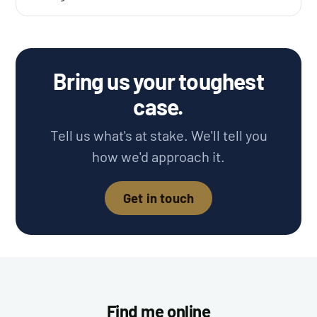
Bring us your toughest
case.
Tell us what's at stake. We'll tell you
how we'd approach it.
Get in touch
Find me online