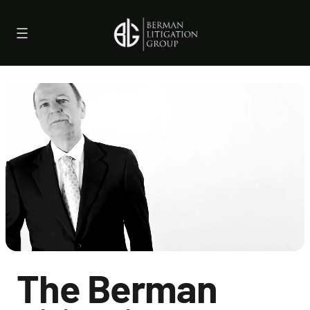
Skip
to
content
The Berman