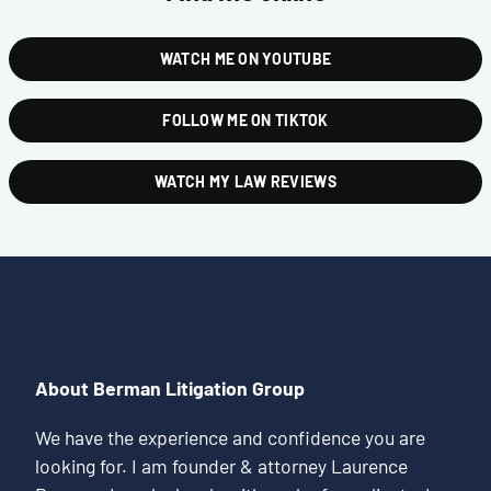
WATCH ME ON YOUTUBE
FOLLOW ME ON TIKTOK
WATCH MY LAW REVIEWS
About Berman Litigation Group
We have the experience and confidence you are
looking for. I am founder & attorney Laurence