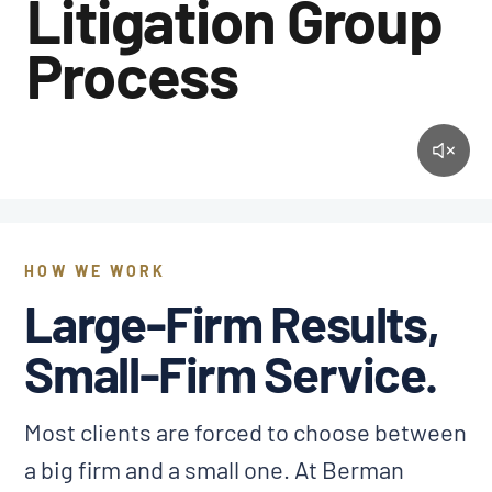
Litigation Group
Process
HOW WE WORK
Large-Firm Results,
Small-Firm Service.
Most clients are forced to choose between
a big firm and a small one. At Berman