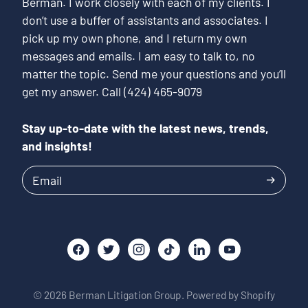
Berman. I work closely with each of my clients. I
don’t use a buffer of assistants and associates. I
pick up my own phone, and I return my own
messages and emails. I am easy to talk to, no
matter the topic. Send me your questions and you’ll
get my answer. Call (424) 465-9079
Stay up-to-date with the latest news, trends,
and insights!
Email
© 2026
Berman Litigation Group.
Powered by Shopify